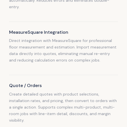
automatically. Reduces errors and eliminates double-
entry.
MeasureSquare Integration
Direct integration with MeasureSquare for professional
floor measurement and estimation. Import measurement
data directly into quotes, eliminating manual re-entry
and reducing calculation errors on complex jobs.
Quote / Orders
Create detailed quotes with product selections,
installation rates, and pricing, then convert to orders with
a single action. Supports complex multi-product, multi-
room jobs with line-item detail, discounts, and margin
visibility.