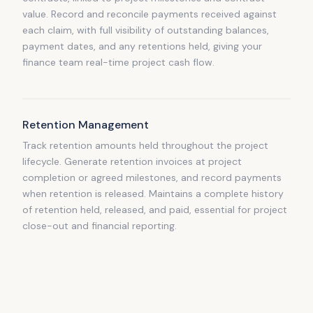
value. Record and reconcile payments received against
each claim, with full visibility of outstanding balances,
payment dates, and any retentions held, giving your
finance team real-time project cash flow.
Retention Management
Track retention amounts held throughout the project
lifecycle. Generate retention invoices at project
completion or agreed milestones, and record payments
when retention is released. Maintains a complete history
of retention held, released, and paid, essential for project
close-out and financial reporting.