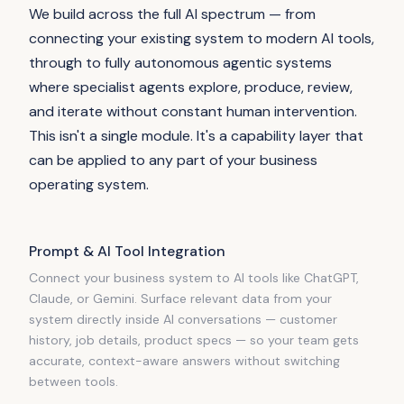
We build across the full AI spectrum — from
connecting your existing system to modern AI tools,
through to fully autonomous agentic systems
where specialist agents explore, produce, review,
and iterate without constant human intervention.
This isn't a single module. It's a capability layer that
can be applied to any part of your business
operating system.
Prompt & AI Tool Integration
Connect your business system to AI tools like ChatGPT,
Claude, or Gemini. Surface relevant data from your
system directly inside AI conversations — customer
history, job details, product specs — so your team gets
accurate, context-aware answers without switching
between tools.