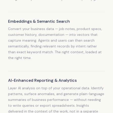
Embeddings & Semantic Search
Convert your business data — job notes, product specs,
customer history, documentation — into vectors that
capture meaning. Agents and users can then search
semantically, finding relevant records by intent rather
than exact keyword match. The right context, loaded at
the right time.
AI-Enhanced Reporting & Analytics
Layer AI analysis on top of your operational data. Identify
patterns, surface anomalies, and generate plain-language
summaries of business performance — without needing
to write queries or export spreadsheets. Insights
delivered in the context of the work, not in a separate