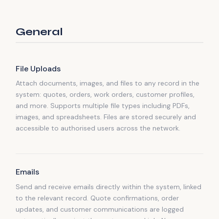
General
File Uploads
Attach documents, images, and files to any record in the
system: quotes, orders, work orders, customer profiles,
and more. Supports multiple file types including PDFs,
images, and spreadsheets. Files are stored securely and
accessible to authorised users across the network.
Emails
Send and receive emails directly within the system, linked
to the relevant record. Quote confirmations, order
updates, and customer communications are logged