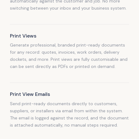
automatically against the customer and job. No more
switching between your inbox and your business system.
Print Views
Generate professional, branded print-ready documents
for any record: quotes, invoices, work orders, delivery
dockets, and more. Print views are fully customisable and
can be sent directly as PDFs or printed on demand.
Print View Emails
Send print-ready documents directly to customers,
suppliers, or installers via email from within the system.
The email is logged against the record, and the document
is attached automatically, no manual steps required.