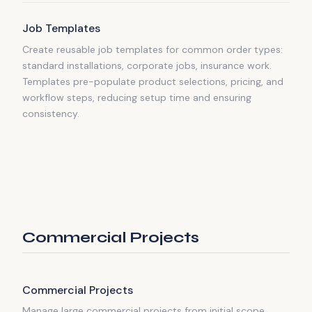
Job Templates
Create reusable job templates for common order types:
standard installations, corporate jobs, insurance work.
Templates pre-populate product selections, pricing, and
workflow steps, reducing setup time and ensuring
consistency.
Commercial Projects
Commercial Projects
Manage large commercial projects from initial scope