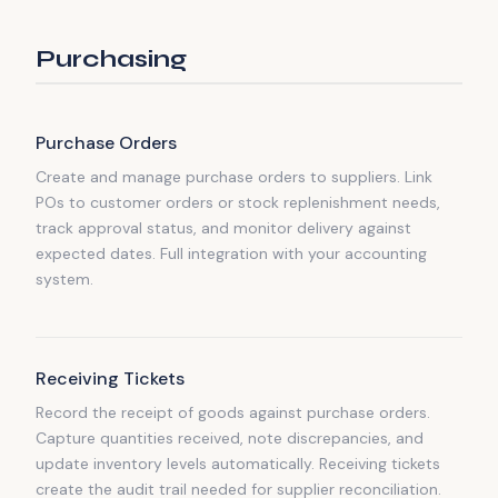
Purchasing
Purchase Orders
Create and manage purchase orders to suppliers. Link
POs to customer orders or stock replenishment needs,
track approval status, and monitor delivery against
expected dates. Full integration with your accounting
system.
Receiving Tickets
Record the receipt of goods against purchase orders.
Capture quantities received, note discrepancies, and
update inventory levels automatically. Receiving tickets
create the audit trail needed for supplier reconciliation.