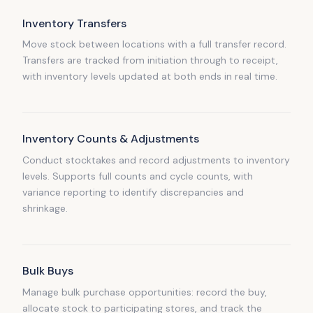
Inventory Transfers
Move stock between locations with a full transfer record.
Transfers are tracked from initiation through to receipt,
with inventory levels updated at both ends in real time.
Inventory Counts & Adjustments
Conduct stocktakes and record adjustments to inventory
levels. Supports full counts and cycle counts, with
variance reporting to identify discrepancies and
shrinkage.
Bulk Buys
Manage bulk purchase opportunities: record the buy,
allocate stock to participating stores, and track the