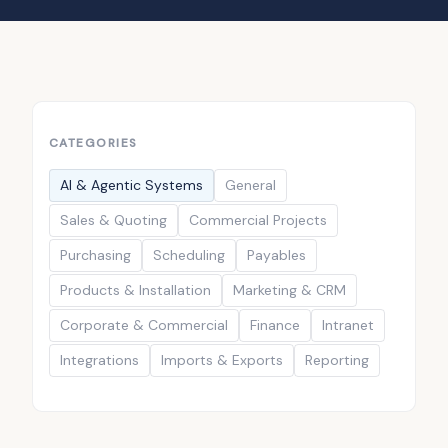
CATEGORIES
AI & Agentic Systems
General
Sales & Quoting
Commercial Projects
Purchasing
Scheduling
Payables
Products & Installation
Marketing & CRM
Corporate & Commercial
Finance
Intranet
Integrations
Imports & Exports
Reporting