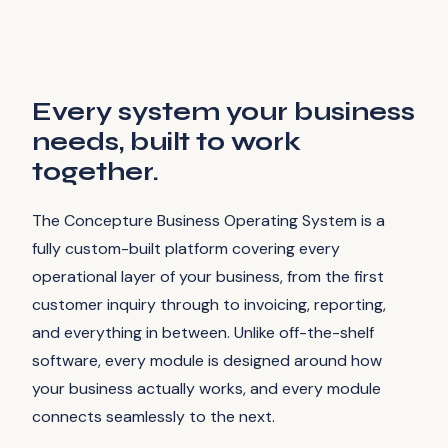
Every system your business
needs, built to work
together.
The Concepture Business Operating System is a
fully custom-built platform covering every
operational layer of your business, from the first
customer inquiry through to invoicing, reporting,
and everything in between. Unlike off-the-shelf
software, every module is designed around how
your business actually works, and every module
connects seamlessly to the next.