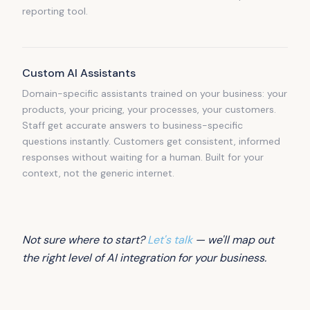
reporting tool.
Custom AI Assistants
Domain-specific assistants trained on your business: your
products, your pricing, your processes, your customers.
Staff get accurate answers to business-specific
questions instantly. Customers get consistent, informed
responses without waiting for a human. Built for your
context, not the generic internet.
Not sure where to start?
Let's talk
— we'll map out
the right level of AI integration for your business.