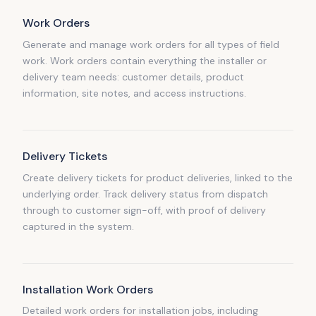
Work Orders
Generate and manage work orders for all types of field
work. Work orders contain everything the installer or
delivery team needs: customer details, product
information, site notes, and access instructions.
Delivery Tickets
Create delivery tickets for product deliveries, linked to the
underlying order. Track delivery status from dispatch
through to customer sign-off, with proof of delivery
captured in the system.
Installation Work Orders
Detailed work orders for installation jobs, including