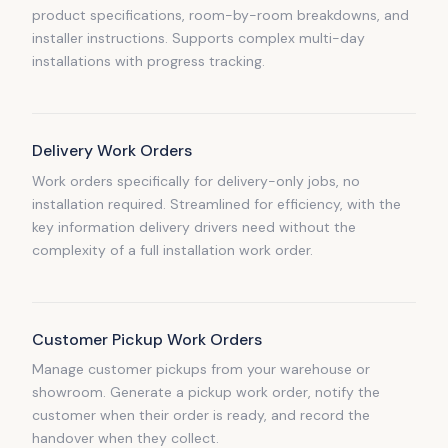
product specifications, room-by-room breakdowns, and
installer instructions. Supports complex multi-day
installations with progress tracking.
Delivery Work Orders
Work orders specifically for delivery-only jobs, no
installation required. Streamlined for efficiency, with the
key information delivery drivers need without the
complexity of a full installation work order.
Customer Pickup Work Orders
Manage customer pickups from your warehouse or
showroom. Generate a pickup work order, notify the
customer when their order is ready, and record the
handover when they collect.