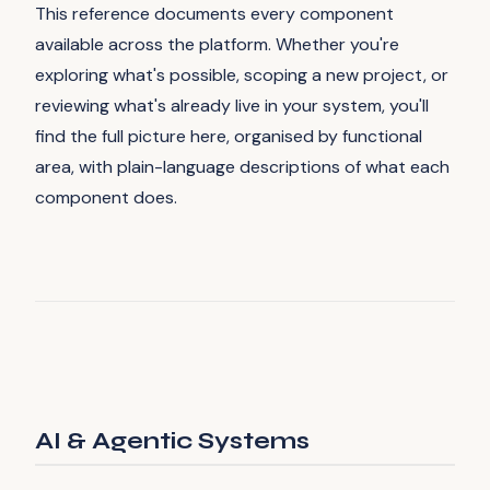
This reference documents every component
available across the platform. Whether you're
exploring what's possible, scoping a new project, or
reviewing what's already live in your system, you'll
find the full picture here, organised by functional
area, with plain-language descriptions of what each
component does.
AI & Agentic Systems