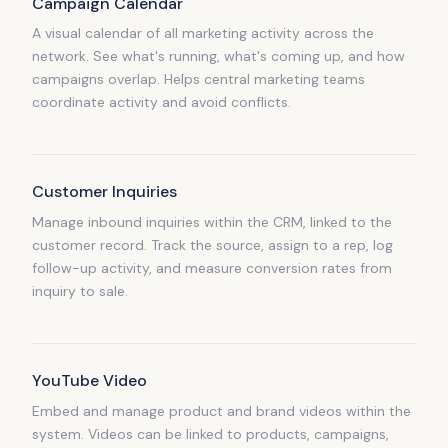
Campaign Calendar
A visual calendar of all marketing activity across the
network. See what's running, what's coming up, and how
campaigns overlap. Helps central marketing teams
coordinate activity and avoid conflicts.
Customer Inquiries
Manage inbound inquiries within the CRM, linked to the
customer record. Track the source, assign to a rep, log
follow-up activity, and measure conversion rates from
inquiry to sale.
YouTube Video
Embed and manage product and brand videos within the
system. Videos can be linked to products, campaigns,