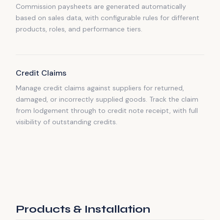
Commission paysheets are generated automatically
based on sales data, with configurable rules for different
products, roles, and performance tiers.
Credit Claims
Manage credit claims against suppliers for returned,
damaged, or incorrectly supplied goods. Track the claim
from lodgement through to credit note receipt, with full
visibility of outstanding credits.
Products & Installation