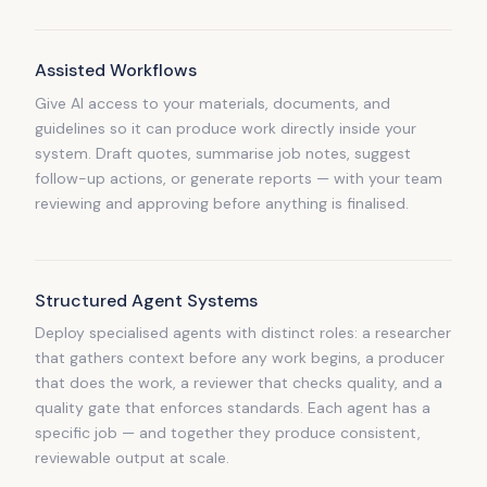
Assisted Workflows
Give AI access to your materials, documents, and
guidelines so it can produce work directly inside your
system. Draft quotes, summarise job notes, suggest
follow-up actions, or generate reports — with your team
reviewing and approving before anything is finalised.
Structured Agent Systems
Deploy specialised agents with distinct roles: a researcher
that gathers context before any work begins, a producer
that does the work, a reviewer that checks quality, and a
quality gate that enforces standards. Each agent has a
specific job — and together they produce consistent,
reviewable output at scale.