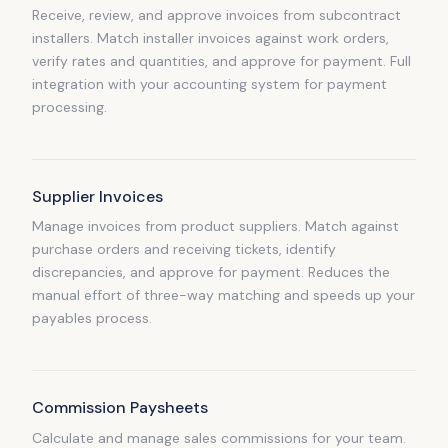
Receive, review, and approve invoices from subcontract
installers. Match installer invoices against work orders,
verify rates and quantities, and approve for payment. Full
integration with your accounting system for payment
processing.
Supplier Invoices
Manage invoices from product suppliers. Match against
purchase orders and receiving tickets, identify
discrepancies, and approve for payment. Reduces the
manual effort of three-way matching and speeds up your
payables process.
Commission Paysheets
Calculate and manage sales commissions for your team.