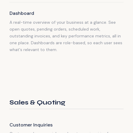
Dashboard
A real-time overview of your business at a glance. See
open quotes, pending orders, scheduled work,
outstanding invoices, and key performance metrics, all in
one place. Dashboards are role-based, so each user sees
what's relevant to them.
Sales & Quoting
Customer Inquiries