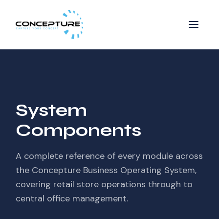
System
Components
A complete reference of every module across
the Concepture Business Operating System,
covering retail store operations through to
central office management.