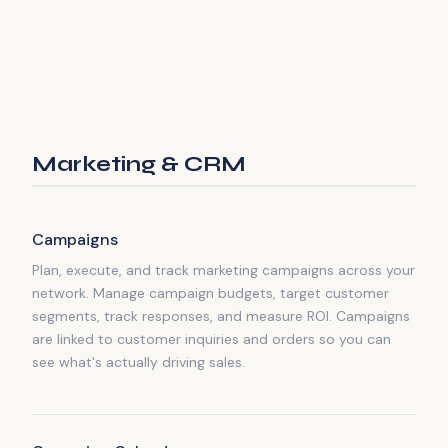
Marketing & CRM
Campaigns
Plan, execute, and track marketing campaigns across your
network. Manage campaign budgets, target customer
segments, track responses, and measure ROI. Campaigns
are linked to customer inquiries and orders so you can
see what's actually driving sales.