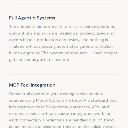
Full Agentic Systems
The complete picture: every task starts with exploration,
conventions and skills are loaded per project, specialist
agents handle production and review, and nothing is
finalised without passing automated gates and explicit
human approval. The system compounds — each project
gets better as patterns accrete.
MCP Tool Integration
Connect AI agents to your existing tools and data
sources using Model Context Protocol — a standard that
lets agents access file systems, databases, APIs, and
external services without custom integration work for
each connection. Credentials are handled out-of-band,
so agents only access what they've been explicitly given.