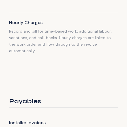
Hourly Charges
Record and bill for time-based work: additional labour,
variations, and call-backs. Hourly charges are linked to
the work order and flow through to the invoice
automatically.
Payables
Installer Invoices