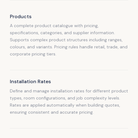
Products
A complete product catalogue with pricing,
specifications, categories, and supplier information.
Supports complex product structures including ranges,
colours, and variants. Pricing rules handle retail, trade, and
corporate pricing tiers.
Installation Rates
Define and manage installation rates for different product
types, room configurations, and job complexity levels.
Rates are applied automatically when building quotes,
ensuring consistent and accurate pricing.