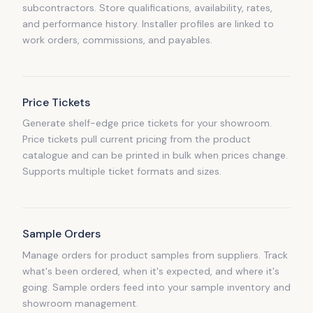
subcontractors. Store qualifications, availability, rates,
and performance history. Installer profiles are linked to
work orders, commissions, and payables.
Price Tickets
Generate shelf-edge price tickets for your showroom.
Price tickets pull current pricing from the product
catalogue and can be printed in bulk when prices change.
Supports multiple ticket formats and sizes.
Sample Orders
Manage orders for product samples from suppliers. Track
what's been ordered, when it's expected, and where it's
going. Sample orders feed into your sample inventory and
showroom management.