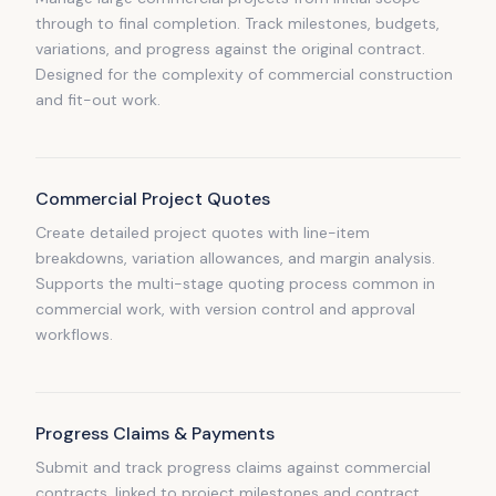
through to final completion. Track milestones, budgets,
variations, and progress against the original contract.
Designed for the complexity of commercial construction
and fit-out work.
Commercial Project Quotes
Create detailed project quotes with line-item
breakdowns, variation allowances, and margin analysis.
Supports the multi-stage quoting process common in
commercial work, with version control and approval
workflows.
Progress Claims & Payments
Submit and track progress claims against commercial
contracts, linked to project milestones and contract