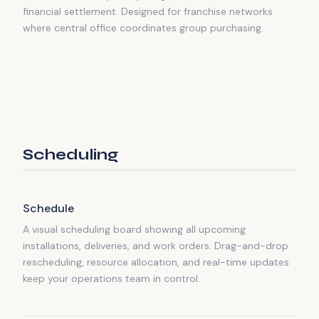
financial settlement. Designed for franchise networks
where central office coordinates group purchasing.
Scheduling
Schedule
A visual scheduling board showing all upcoming
installations, deliveries, and work orders. Drag-and-drop
rescheduling, resource allocation, and real-time updates
keep your operations team in control.