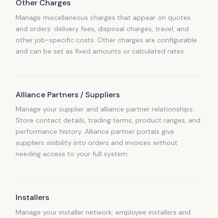
Other Charges
Manage miscellaneous charges that appear on quotes
and orders: delivery fees, disposal charges, travel, and
other job-specific costs. Other charges are configurable
and can be set as fixed amounts or calculated rates.
Alliance Partners / Suppliers
Manage your supplier and alliance partner relationships.
Store contact details, trading terms, product ranges, and
performance history. Alliance partner portals give
suppliers visibility into orders and invoices without
needing access to your full system.
Installers
Manage your installer network: employee installers and