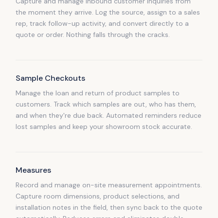
Capture and manage inbound customer inquiries from
the moment they arrive. Log the source, assign to a sales
rep, track follow-up activity, and convert directly to a
quote or order. Nothing falls through the cracks.
Sample Checkouts
Manage the loan and return of product samples to
customers. Track which samples are out, who has them,
and when they're due back. Automated reminders reduce
lost samples and keep your showroom stock accurate.
Measures
Record and manage on-site measurement appointments.
Capture room dimensions, product selections, and
installation notes in the field, then sync back to the quote