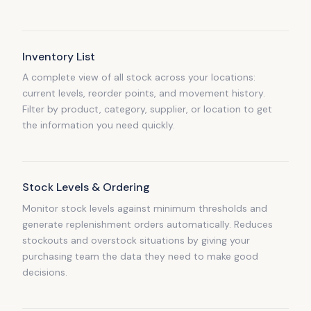
Inventory List
A complete view of all stock across your locations:
current levels, reorder points, and movement history.
Filter by product, category, supplier, or location to get
the information you need quickly.
Stock Levels & Ordering
Monitor stock levels against minimum thresholds and
generate replenishment orders automatically. Reduces
stockouts and overstock situations by giving your
purchasing team the data they need to make good
decisions.