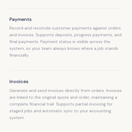
Payments
Record and reconcile customer payments against orders
and invoices. Supports deposits, progress payments, and
final payments. Payment status is visible across the
system, so your team always knows where a job stands
financially.
Invoices
Generate and send invoices directly from orders. Invoices
are linked to the original quote and order, maintaining a
complete financial trail. Supports partial invoicing for
staged jobs and automatic sync to your accounting
system.